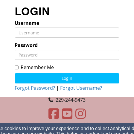
LOGIN
Username
Password
Remember Me
Login
Forgot Password?
|
Forgot Username?
229-244-9473
3488 Engberg Ave, GA 31605, Valdosta, GA 31605
 cookies to improve your experience and to collect analytical 
Admin Login
 how you use our website. This helps us understand user behav