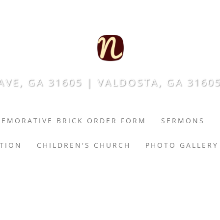
VE, GA 31605 | VALDOSTA, GA 31605
EMORATIVE BRICK ORDER FORM
SERMONS
ATION
CHILDREN'S CHURCH
PHOTO GALLERY