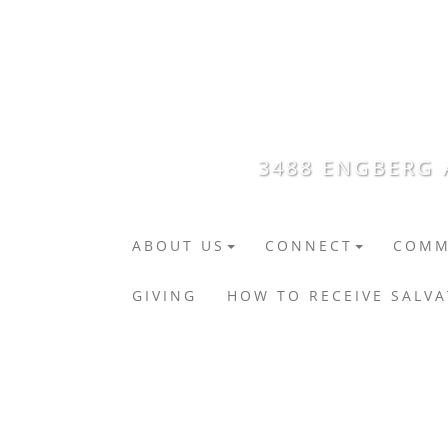
3488 ENGBERG A
ABOUT US
CONNECT
COMM
GIVING
HOW TO RECEIVE SALV