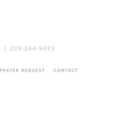
 | 229-244-9473
PRAYER REQUEST
CONTACT