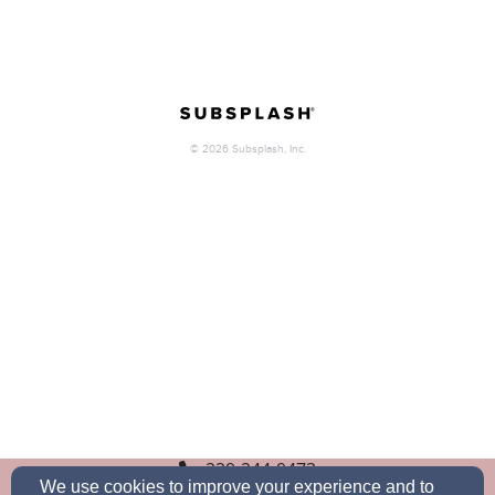
229-244-9473
We use cookies to improve your experience and to