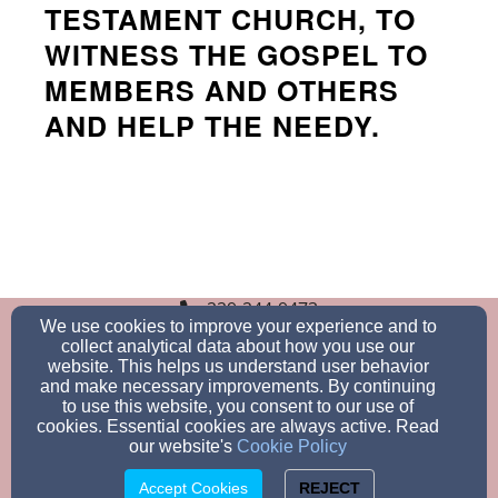
TESTAMENT CHURCH, TO
WITNESS THE GOSPEL TO
MEMBERS AND OTHERS
AND HELP THE NEEDY.
229-244-9473
We use cookies to improve your experience and to
collect analytical data about how you use our
website. This helps us understand user behavior
and make necessary improvements. By continuing
3488 Engberg Ave, GA 31605, Valdosta, GA 31605
to use this website, you consent to our use of
Admin Login
cookies. Essential cookies are always active. Read
© 2026 New Jerusalem Missionary Baptist
our website's
Cookie Policy
Church
Accept Cookies
REJECT