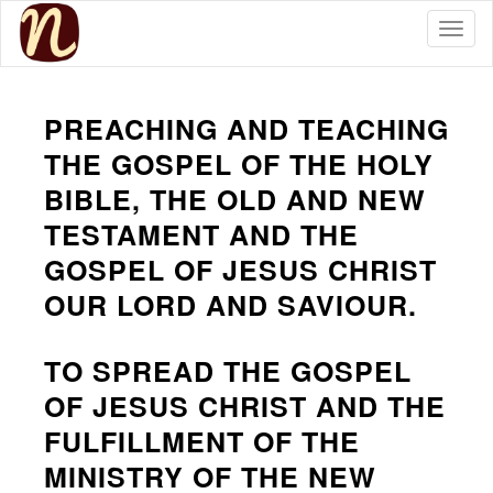
Togg
PREACHING AND TEACHING
THE GOSPEL OF THE HOLY
BIBLE, THE OLD AND NEW
TESTAMENT AND THE
GOSPEL OF JESUS CHRIST
OUR LORD AND SAVIOUR.
TO SPREAD THE GOSPEL
OF JESUS CHRIST AND THE
FULFILLMENT OF THE
MINISTRY OF THE NEW